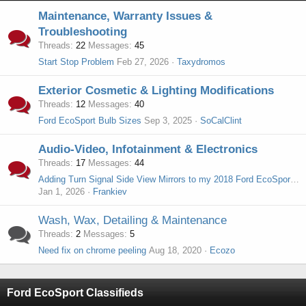
Maintenance, Warranty Issues &
Troubleshooting
Threads
22
Messages
45
Start Stop Problem
Feb 27, 2026
Taxydromos
Exterior Cosmetic & Lighting Modifications
Threads
12
Messages
40
Ford EcoSport Bulb Sizes
Sep 3, 2025
SoCalClint
Audio-Video, Infotainment & Electronics
Threads
17
Messages
44
Adding Turn Signal Side View Mirrors to my 2018 Ford EcoSport S
Jan 1, 2026
Frankiev
Wash, Wax, Detailing & Maintenance
Threads
2
Messages
5
Need fix on chrome peeling
Aug 18, 2020
Ecozo
Ford EcoSport Classifieds