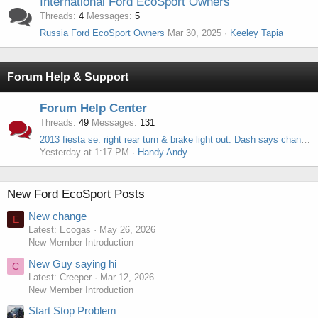
International Ford EcoSport Owners
Threads
4
Messages
5
Russia Ford EcoSport Owners
Mar 30, 2025
Keeley Tapia
Forum Help & Support
Forum Help Center
Threads
49
Messages
131
2013 fiesta se. right rear turn & brake light out. Dash says change bulb. Pluged socket & bulb on left & it works.
Yesterday at 1:17 PM
Handy Andy
New Ford EcoSport Posts
New change
E
Latest: Ecogas
May 26, 2026
New Member Introduction
New Guy saying hi
C
Latest: Creeper
Mar 12, 2026
New Member Introduction
Start Stop Problem