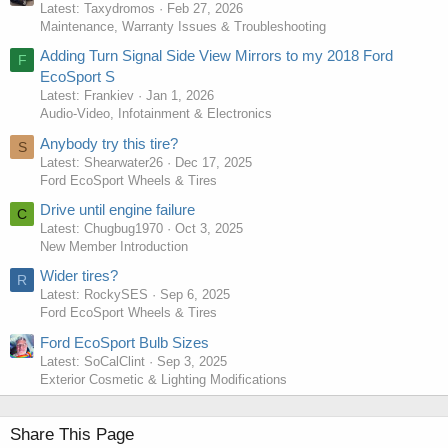
Latest: Taxydromos
Feb 27, 2026
Maintenance, Warranty Issues & Troubleshooting
Adding Turn Signal Side View Mirrors to my 2018 Ford
F
EcoSport S
Latest: Frankiev
Jan 1, 2026
Audio-Video, Infotainment & Electronics
Anybody try this tire?
S
Latest: Shearwater26
Dec 17, 2025
Ford EcoSport Wheels & Tires
Drive until engine failure
C
Latest: Chugbug1970
Oct 3, 2025
New Member Introduction
Wider tires?
R
Latest: RockySES
Sep 6, 2025
Ford EcoSport Wheels & Tires
Ford EcoSport Bulb Sizes
Latest: SoCalClint
Sep 3, 2025
Exterior Cosmetic & Lighting Modifications
Share This Page