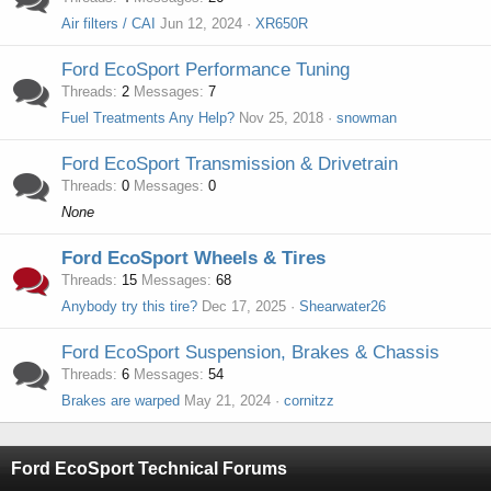
Air filters / CAI
Jun 12, 2024
XR650R
Ford EcoSport Performance Tuning
Threads
2
Messages
7
Fuel Treatments Any Help?
Nov 25, 2018
snowman
Ford EcoSport Transmission & Drivetrain
Threads
0
Messages
0
None
Ford EcoSport Wheels & Tires
Threads
15
Messages
68
Anybody try this tire?
Dec 17, 2025
Shearwater26
Ford EcoSport Suspension, Brakes & Chassis
Threads
6
Messages
54
Brakes are warped
May 21, 2024
cornitzz
Ford EcoSport Technical Forums