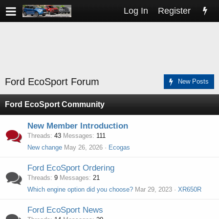
Log In
Register
Ford EcoSport Forum
New Posts
Ford EcoSport Community
New Member Introduction
Threads
43
Messages
111
New change
May 26, 2026
Ecogas
Ford EcoSport Ordering
Threads
9
Messages
21
Which engine option did you choose?
Mar 29, 2023
XR650R
Ford EcoSport News