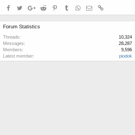
Facebook
Twitter
Google+
Reddit
Pinterest
Tumblr
WhatsApp
Email
Link
Forum Statistics
Threads
10,324
Messages
28,287
Members
9,596
Latest member
piodok