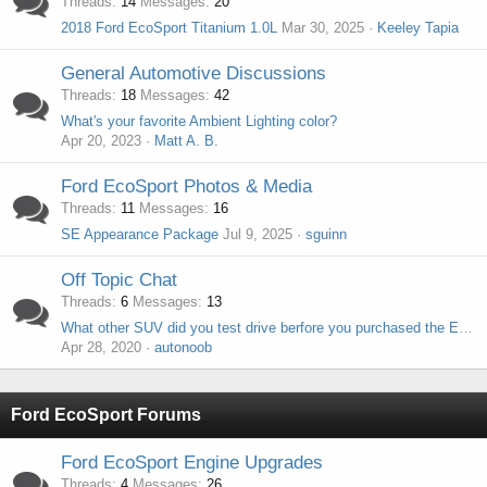
Threads
14
Messages
20
2018 Ford EcoSport Titanium 1.0L
Mar 30, 2025
Keeley Tapia
General Automotive Discussions
Threads
18
Messages
42
What's your favorite Ambient Lighting color?
Apr 20, 2023
Matt A. B.
Ford EcoSport Photos & Media
Threads
11
Messages
16
SE Appearance Package
Jul 9, 2025
sguinn
Off Topic Chat
Threads
6
Messages
13
What other SUV did you test drive berfore you purchased the EcoSport?
Apr 28, 2020
autonoob
Ford EcoSport Forums
Ford EcoSport Engine Upgrades
Threads
4
Messages
26