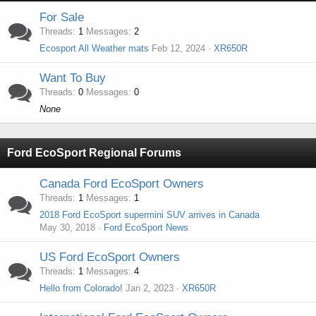
For Sale
Threads
1
Messages
2
Ecosport All Weather mats
Feb 12, 2024
XR650R
Want To Buy
Threads
0
Messages
0
None
Ford EcoSport Regional Forums
Canada Ford EcoSport Owners
Threads
1
Messages
1
2018 Ford EcoSport supermini SUV arrives in Canada
May 30, 2018
Ford EcoSport News
US Ford EcoSport Owners
Threads
1
Messages
4
Hello from Colorado!
Jan 2, 2023
XR650R