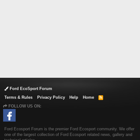
Ford EcoSport Forum
Terms & Rules
Privacy Policy
Help
Home
R
S
FOLLOW US ON:
S
Ford Ecosport Forum is the premier Ford Ecosport community. We offer
one of the largest collection of Ford Ecosport related news, gallery and