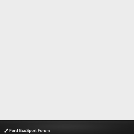
Ford EcoSport Forum