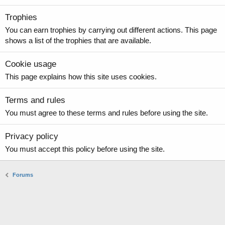
Trophies
You can earn trophies by carrying out different actions. This page
shows a list of the trophies that are available.
Cookie usage
This page explains how this site uses cookies.
Terms and rules
You must agree to these terms and rules before using the site.
Privacy policy
You must accept this policy before using the site.
Forums