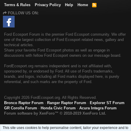
Terms & Rules
Privacy Policy
Help
Home
R
S
FOLLOW US ON:
S
Ford Ecosport Forum is the premier Ford Ecosport community. We offer
one of the largest collection of Ford Ecosport related news, gallery and
technical articles.
Share your favorite Ford Ecosport photos as well as engage in
discussions with fellow Ford Ecosport owners on our message board.
FordEcosport.org remains independent and is not affiliated with,
sponsored by, or endorsed by Ford. All use of Ford's trademarks,
brands, and logos, including all Ford marks displayed here, is purely
referential, and such marks are the property of Ford.
Copyright
2026 FordEcosport.org. All Rights Reserved.
Bronco Raptor Forum
-
Ranger Raptor Forum
-
Explorer ST Forum
GR Corolla Forum
-
Honda Civic Forum
-
Acura Integra Forum
Forum software by XenForo™
© 2010-2019 XenForo Ltd.
This site uses cookies to help personalise content, tailor your experience and to