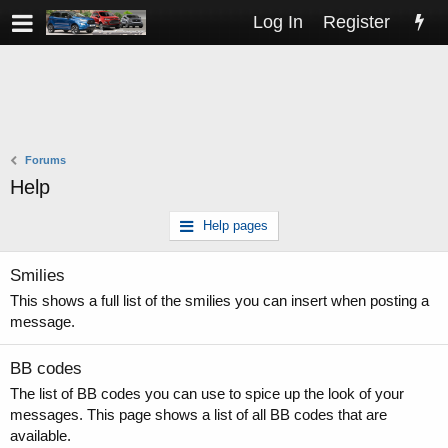
Log In
Register
Forums
Help
Help pages
Smilies
This shows a full list of the smilies you can insert when posting a
message.
BB codes
The list of BB codes you can use to spice up the look of your
messages. This page shows a list of all BB codes that are
available.