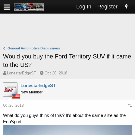
Log In
Register
General Automotive Discussions
Would you buy the Ford Territory SUV if it came
to the US?
T
S
LonestarEdgeST
Oct 26, 2018
h
t
r
a
LonestarEdgeST
e
r
New Member
a
t
d
d
s
a
Oct 26, 2018
#1
t
t
What do you guys think of this? It's about the same size as the
a
e
EcoSport .
r
t
e