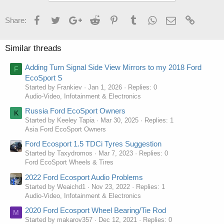
Facebook
Twitter
Google+
Reddit
Pinterest
Tumblr
WhatsApp
Email
Link
Share:
Similar threads
Adding Turn Signal Side View Mirrors to my 2018 Ford
F
EcoSport S
Started by Frankiev
Jan 1, 2026
Replies: 0
Audio-Video, Infotainment & Electronics
Russia Ford EcoSport Owners
K
Started by Keeley Tapia
Mar 30, 2025
Replies: 1
Asia Ford EcoSport Owners
Ford Ecosport 1.5 TDCi Tyres Suggestion
Started by Taxydromos
Mar 7, 2023
Replies: 0
Ford EcoSport Wheels & Tires
2022 Ford Ecosport Audio Problems
Started by Weaichd1
Nov 23, 2022
Replies: 1
Audio-Video, Infotainment & Electronics
2020 Ford Ecosport Wheel Bearing/Tie Rod
M
Started by makarov357
Dec 12, 2021
Replies: 0