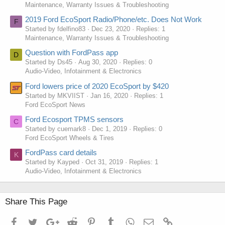
Maintenance, Warranty Issues & Troubleshooting
2019 Ford EcoSport Radio/Phone/etc. Does Not Work
F
Started by fdelfino83
Dec 23, 2020
Replies: 1
Maintenance, Warranty Issues & Troubleshooting
Question with FordPass app
D
Started by Ds45
Aug 30, 2020
Replies: 0
Audio-Video, Infotainment & Electronics
Ford lowers price of 2020 EcoSport by $420
Started by MKVIIST
Jan 16, 2020
Replies: 1
Ford EcoSport News
Ford Ecosport TPMS sensors
C
Started by cuemark8
Dec 1, 2019
Replies: 0
Ford EcoSport Wheels & Tires
FordPass card details
K
Started by Kayped
Oct 31, 2019
Replies: 1
Audio-Video, Infotainment & Electronics
Share This Page
Facebook
Twitter
Google+
Reddit
Pinterest
Tumblr
WhatsApp
Email
Link