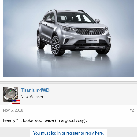
r
Titanium4WD
New Member
Nov 6, 2018
#2
Really? It looks so... wide (in a good way).
You must log in or register to reply here.