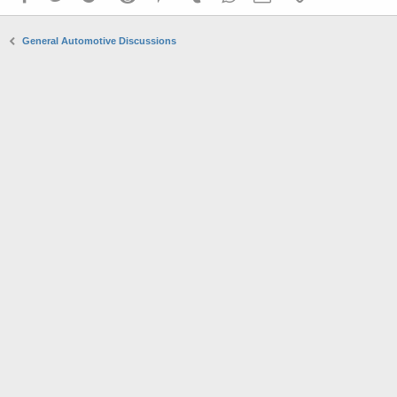
General Automotive Discussions