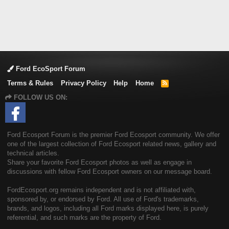
Ford EcoSport Forum
Terms & Rules
Privacy Policy
Help
Home
R
S
FOLLOW US ON:
S
Ford Ecosport Forum is the premier Ford Ecosport community. We offer
one of the largest collection of Ford Ecosport related news, gallery and
technical articles.
Share your favorite Ford Ecosport photos as well as engage in
discussions with fellow Ford Ecosport owners on our message board.
FordEcosport.org remains independent and is not affiliated with,
sponsored by, or endorsed by Ford. All use of Ford's trademarks,
brands, and logos, including all Ford marks displayed here, is purely
referential, and such marks are the property of Ford.